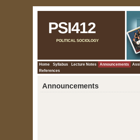
PSI412
POLITICAL SOCIOLOGY
Home
Syllabus
Lecture Notes
Announcements
Ass
References
Announcements